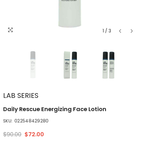
1
/
3
LAB SERIES
Daily Rescue Energizing Face Lotion
SKU:
022548429280
$90.00
$72.00