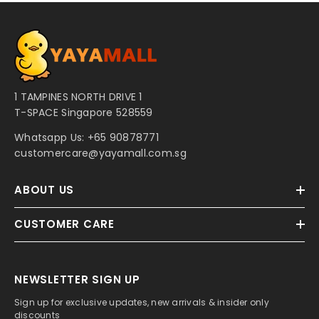
1 TAMPINES NORTH DRIVE 1
T-SPACE Singapore 528559
Whatsapp Us:
+65 90878771
customercare@yayamall.com.sg
ABOUT US
CUSTOMER CARE
NEWSLETTER SIGN UP
Sign up for exclusive updates, new arrivals & insider only
discounts