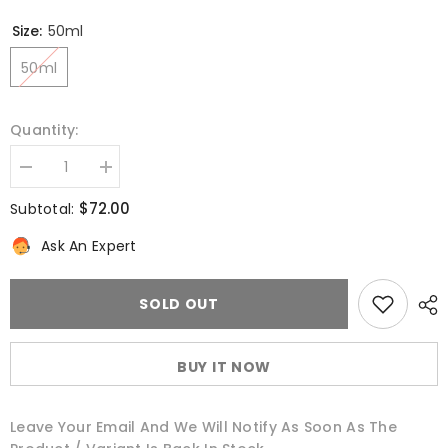
Size:
50ml
50ml
Quantity:
Decrease
Increase
quantity
quantity
for
for
$72.00
Subtotal:
Daily
Daily
Rescue
Rescue
Ask An Expert
Energizing
Energizing
Face
Face
Lotion
Lotion
SOLD OUT
BUY IT NOW
Leave Your Email And We Will Notify As Soon As The