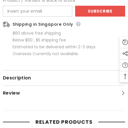
Product / Variant Is Back In Stock
SUBSCRIBE
Shipping in Singapore Only
$60 above free shipping
Below $60 , $5 shipping fee
Estimated to be delivered within 2-3 days.
Overseas Currently not available.
Description
Review
RELATED PRODUCTS