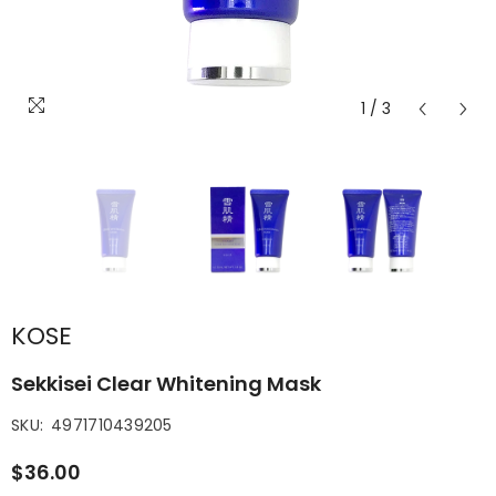
1
/
3
KOSE
Sekkisei Clear Whitening Mask
SKU:
4971710439205
$36.00