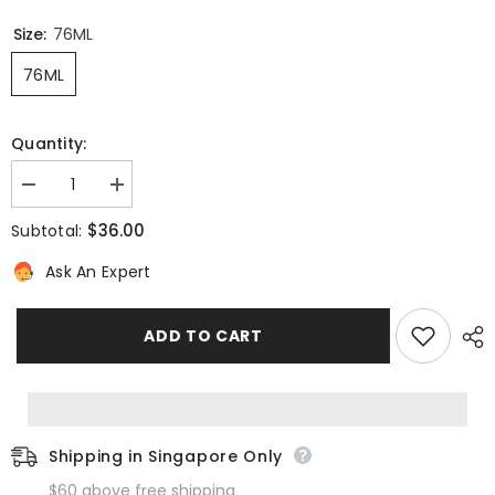
Size:
76ML
76ML
Quantity:
Decrease
Increase
quantity
quantity
for
for
$36.00
Subtotal:
Sekkisei
Sekkisei
Clear
Clear
Ask An Expert
Whitening
Whitening
Mask
Mask
ADD TO CART
Shipping in Singapore Only
$60 above free shipping