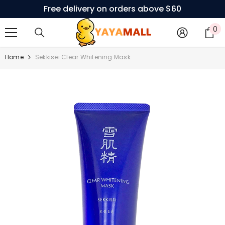
Free delivery on orders above $60
SKIP TO CONTENT
0
0
i
Home
Sekkisei Clear Whitening Mask