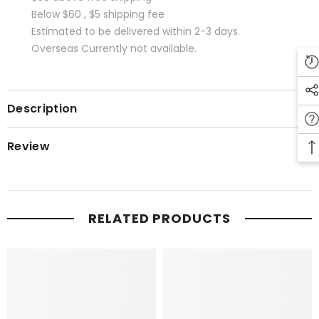
Below $60 , $5 shipping fee
Estimated to be delivered within 2-3 days.
Overseas Currently not available.
Description
Review
RELATED PRODUCTS