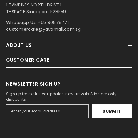
1 TAMPINES NORTH DRIVE 1
T-SPACE Singapore 528559
Whatsapp Us:
+65 90878771
customercare@yayamall.com.sg
ABOUT US
CUSTOMER CARE
NEWSLETTER SIGN UP
Sign up for exclusive updates, new arrivals & insider only
discounts
SUBMIT