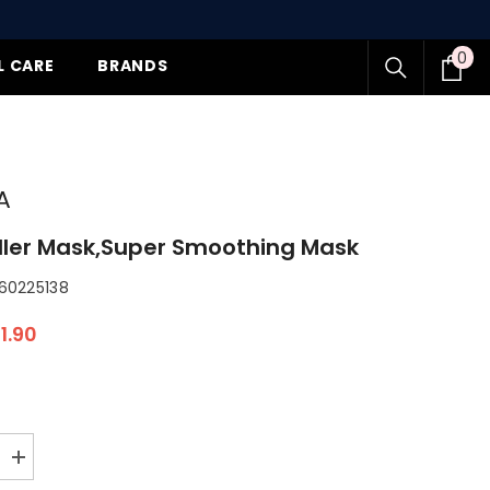
0
0
L CARE
BRANDS
item
A
ller Mask,Super Smoothing Mask
0225138
1.90
Increase
quantity