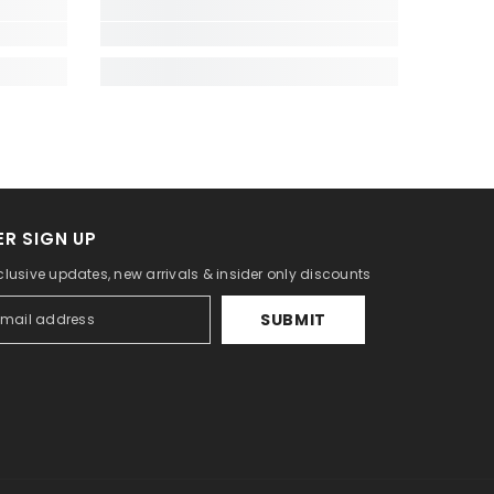
R SIGN UP
lusive updates, new arrivals & insider only discounts
SUBMIT