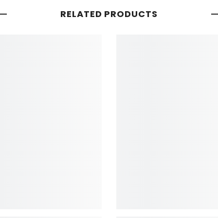
RELATED PRODUCTS