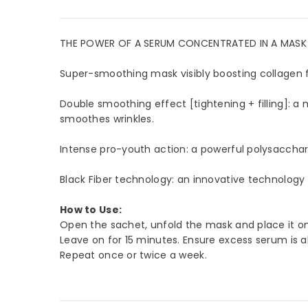
THE POWER OF A SERUM CONCENTRATED IN A MASK WI
Super-smoothing mask visibly boosting collagen f
Double smoothing effect [tightening + filling]: a m
JOIN 
smoothes wrinkles.
Sign Up 
Intense pro-youth action: a powerful polysaccharid
arrival
Black Fiber technology: an innovative technology t
How to Use:
Open the sachet, unfold the mask and place it on 
Leave on for 15 minutes. Ensure excess serum is a
Repeat once or twice a week.