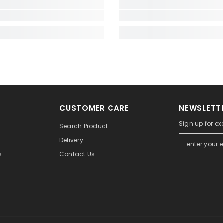
CUSTOMER CARE
NEWSLETTE
Sign up for exc
Search Product
Delivery
Contact Us