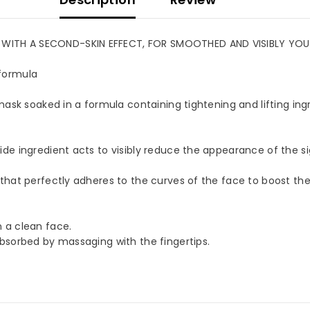
TH A SECOND-SKIN EFFECT, FOR SMOOTHED AND VISIBLY YOUNGE
ormula
ask soaked in a formula containing tightening and lifting ingr
OUR MAILING LIST
for exclusive updates, new
e ingredient acts to visibly reduce the appearance of the sig
s & insider only discounts
hat perfectly adheres to the curves of the face to boost the 
a clean face.
SUBMIT
bsorbed by massaging with the fingertips.
No, Thanks