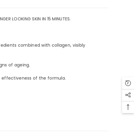
R LOOKING SKIN IN 15 MINUTES.
edients combined with collagen, visibly
ns of ageing.
effectiveness of the formula.