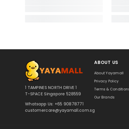
ABOUT US
About Yayamall
Privacy Policy
1 TAMPINES NORTH DRIVE 1
Terms & Conditions
T-SPACE Singapore 528559
Our Brands
Whatsapp Us:
+65 90878771
customercare@yayamall.com.sg