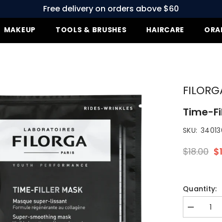
Free delivery on orders above $60
MAKEUP
TOOLS & BRUSHES
HAIRCARE
ORA
FILORG
Time-Fi
SKU:
340136
$18.00
$1
Quantity:
Decrease
quantity