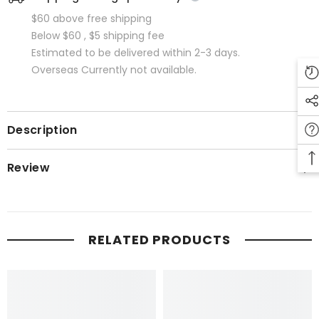
$60 above free shipping
Below $60 , $5 shipping fee
Estimated to be delivered within 2-3 days.
Overseas Currently not available.
Description
Review
RELATED PRODUCTS