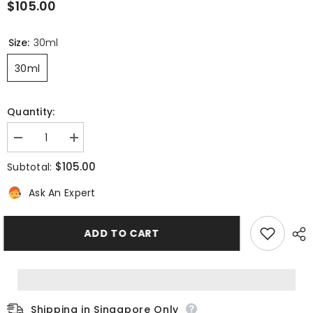
$105.00
Size:
30ml
30ml
Quantity:
Decrease
Increase
quantity
quantity
for
for
$105.00
Subtotal:
PIGMENT-
PIGMENT-
PERFECT
PERFECT
Ask An Expert
Even
Even
Complexion
Complexion
Illuminating
Illuminating
Serum
Serum
ADD TO CART
Shipping in Singapore Only