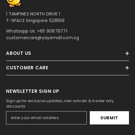
1 TAMPINES NORTH DRIVE 1
T-SPACE Singapore 528559
Whatsapp Us:
+65 90878771
customercare@yayamall.com.sg
ABOUT US
CUSTOMER CARE
NEWSLETTER SIGN UP
Sign up for exclusive updates, new arrivals & insider only
discounts
SUBMIT