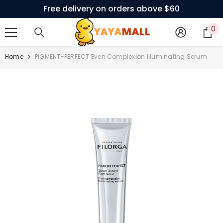
Free delivery on orders above $60
SKIP TO CONTENT
0
0
i
Home
PIGMENT-PERFECT Even Complexion Illuminating Serum