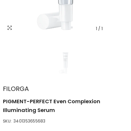
1
/
1
FILORGA
PIGMENT-PERFECT Even Complexion
Illuminating Serum
SKU:
3401353655683