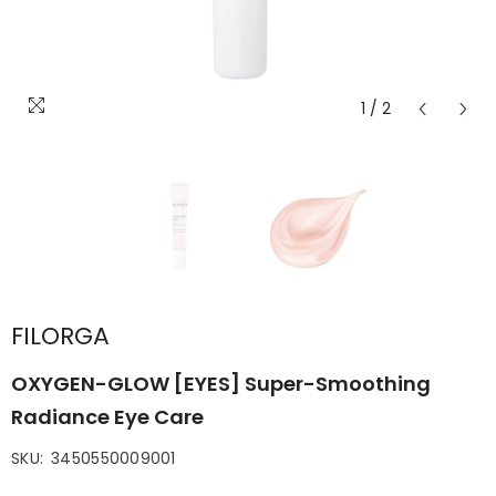
1
/
2
FILORGA
OXYGEN-GLOW [EYES] Super-Smoothing
Radiance Eye Care
SKU:
3450550009001