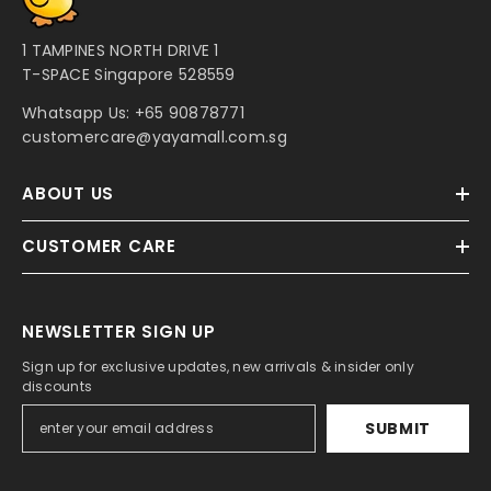
1 TAMPINES NORTH DRIVE 1
T-SPACE Singapore 528559
Whatsapp Us:
+65 90878771
customercare@yayamall.com.sg
ABOUT US
CUSTOMER CARE
NEWSLETTER SIGN UP
Sign up for exclusive updates, new arrivals & insider only
discounts
SUBMIT