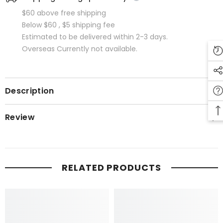
$60 above free shipping
Below $60 , $5 shipping fee
Estimated to be delivered within 2-3 days.
Overseas Currently not available.
Description
Review
RELATED PRODUCTS