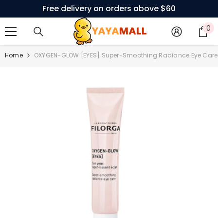
Free delivery on orders above $60
SKIP TO CONTENT
0
0
i
Home
OXYGEN-GLOW [EYES] Super-Smoothing Radiance Eye Care