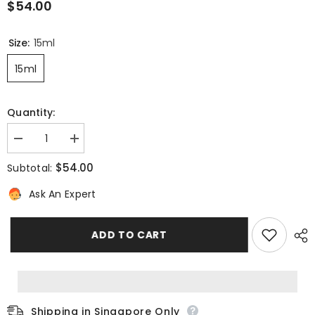
$54.00
Size:
15ml
15ml
Quantity:
Decrease
Increase
quantity
quantity
for
for
$54.00
Subtotal:
OXYGEN-
OXYGEN-
GLOW
GLOW
Ask An Expert
[EYES]
[EYES]
Super-
Super-
Smoothing
Smoothing
Radiance
Radiance
ADD TO CART
Eye
Eye
Care
Care
Shipping in Singapore Only