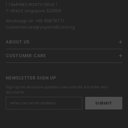
1 TAMPINES NORTH DRIVE 1
T-SPACE Singapore 528559
Whatsapp Us:
+65 90878771
customercare@yayamall.com.sg
ABOUT US
CUSTOMER CARE
NEWSLETTER SIGN UP
Sign up for exclusive updates, new arrivals & insider only
discounts
SUBMIT