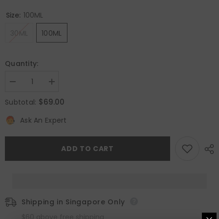
Size:
100ML
30ML
100ML
Quantity:
Decrease
Increase
quantity
quantity
for
for
$69.00
Subtotal:
Pleasures
Pleasures
Eau
Eau
Ask An Expert
De
De
Parfum
Parfum
ADD TO CART
Shipping in Singapore Only
$60 above free shipping