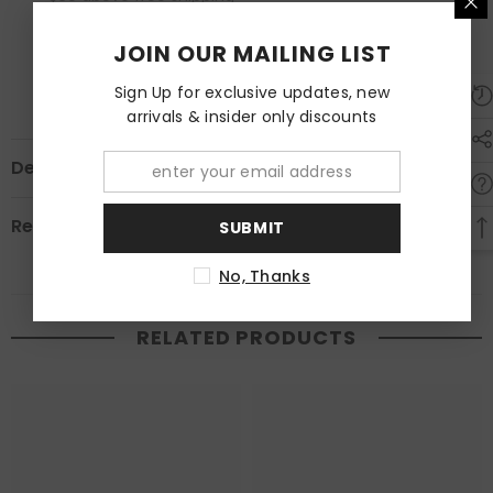
Below $60 , $5 shipping fee
Estimated to be delivered within 2-3 days.
JOIN OUR MAILING LIST
Overseas Currently not available.
Sign Up for exclusive updates, new
arrivals & insider only discounts
Description
Review
SUBMIT
No, Thanks
RELATED PRODUCTS