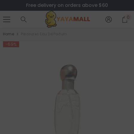
Free delivery on orders above $60
SKIP TO CONTENT
0
0
i
Home
Pleasures Eau De Parfum
-69%