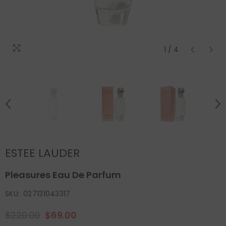
1
/
4
ESTEE LAUDER
Pleasures Eau De Parfum
SKU:
027131043317
$220.00
$69.00