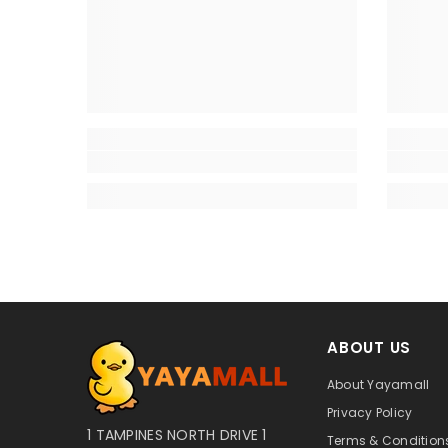
ABOUT US
About Yayamall
Privacy Policy
1 TAMPINES NORTH DRIVE 1
Terms & Conditions