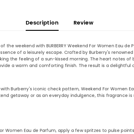
Description
Review
rit of the weekend with BURBERRY Weekend For Women Eau de Par
ssence of a leisurely escape. Crafted by Burberry's renown
g the feeling of a sun-kissed morning. The heart notes of blue
e a warm and comforting finish. The result is a delightful ar
 OUR MAILING LIST
 for exclusive updates, new
ls & insider only discounts
 with Burberry's iconic check pattern, Weekend For Women Eau
d getaway or as an everyday indulgence, this fragrance is su
SUBMIT
 Women Eau de Parfum, apply a few spritzes to pulse points su
No, Thanks