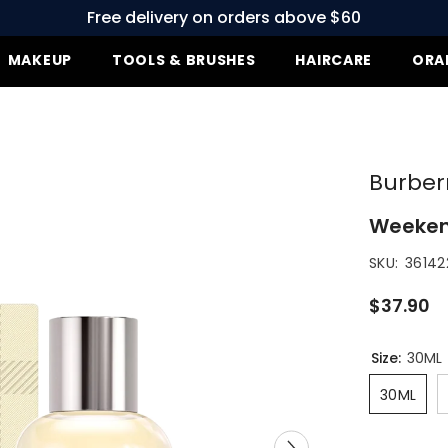
Free delivery on orders above $60
MAKEUP
TOOLS & BRUSHES
HAIRCARE
ORA
Burberr
Weekend
SKU:
361422
$37.90
Size:
30ML
30ML