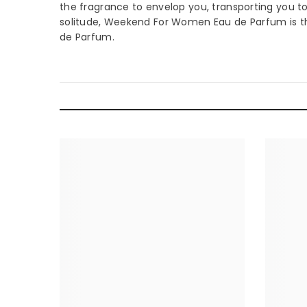
the fragrance to envelop you, transporting you to 
solitude, Weekend For Women Eau de Parfum is th
de Parfum.