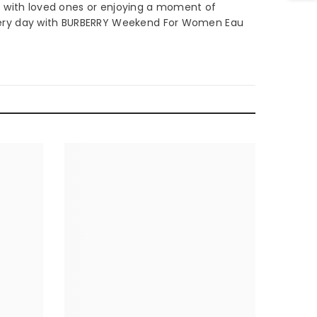
e with loved ones or enjoying a moment of
ery day with BURBERRY Weekend For Women Eau