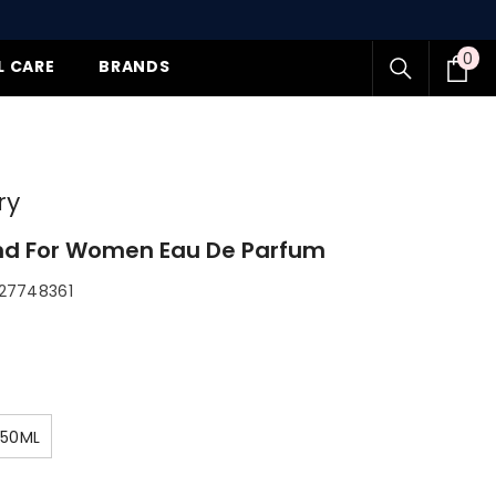
0
0
L CARE
BRANDS
item
y
 For Women Eau De Parfum
7748361
50ML