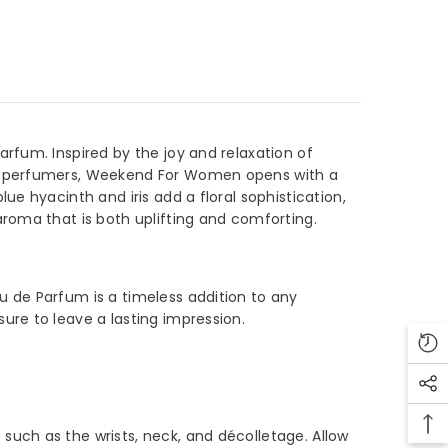
fum. Inspired by the joy and relaxation of
ed perfumers, Weekend For Women opens with a
 hyacinth and iris add a floral sophistication,
oma that is both uplifting and comforting.
 de Parfum is a timeless addition to any
re to leave a lasting impression.
ch as the wrists, neck, and décolletage. Allow