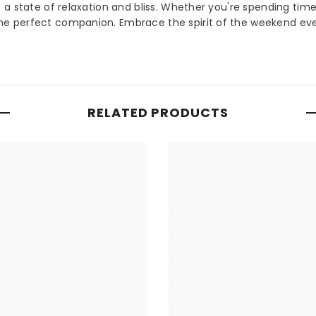
a state of relaxation and bliss. Whether you're spending tim
e perfect companion. Embrace the spirit of the weekend ev
RELATED PRODUCTS