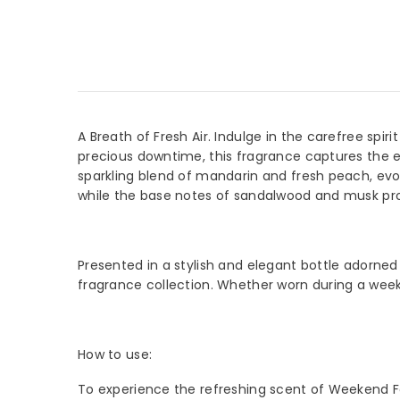
A Breath of Fresh Air. Indulge in the carefree spi
precious downtime, this fragrance captures the e
sparkling blend of mandarin and fresh peach, evokin
while the base notes of sandalwood and musk provid
JOIN
Sign Up
arriva
Presented in a stylish and elegant bottle adorned
fragrance collection. Whether worn during a weeken
How to use:
To experience the refreshing scent of Weekend For