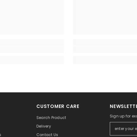
CUSTOMER CARE
NEWSLETTE
Sign up for exc
Search Product
Delivery
Contact Us