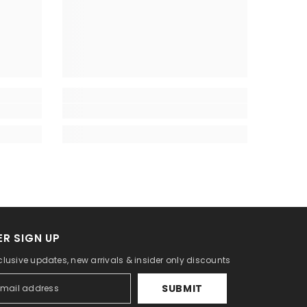
R SIGN UP
lusive updates, new arrivals & insider only discounts
SUBMIT