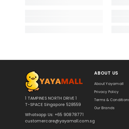
ABOUT US
About Yayamall
Privacy Policy
1 TAMPINES NORTH DRIVE 1
Terms & Conditions
T-SPACE Singapore 528559
Our Brands
Whatsapp Us:
+65 90878771
customercare@yayamall.com.sg