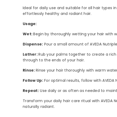
Ideal for daily use and suitable for all hair types 
effortlessly healthy and radiant hair.
Usage:
Wet:
Begin by thoroughly wetting your hair with w
Dispense:
Pour a small amount of AVEDA Nutriplen
Lather:
Rub your palms together to create a rich l
through to the ends of your hair.
Rinse:
Rinse your hair thoroughly with warm water
Follow Up:
For optimal results, follow with AVEDA N
Repeat:
Use daily or as often as needed to mainta
Transform your daily hair care ritual with AVEDA N
naturally radiant.