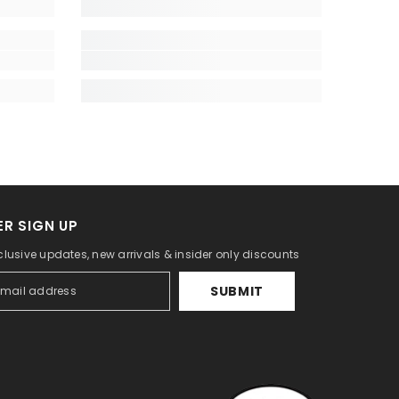
R SIGN UP
lusive updates, new arrivals & insider only discounts
SUBMIT