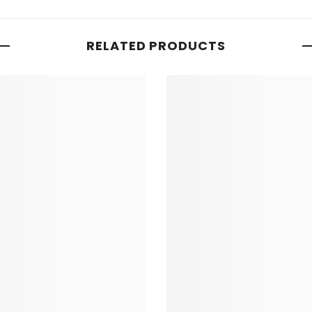
RELATED PRODUCTS