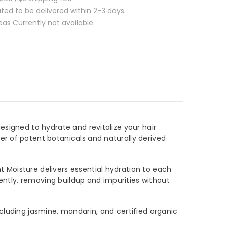
ed to be delivered within 2-3 days.
s Currently not available.
signed to hydrate and revitalize your hair
r of potent botanicals and naturally derived
Moisture delivers essential hydration to each
ently, removing buildup and impurities without
luding jasmine, mandarin, and certified organic