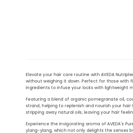
Elevate your hair care routine with AVEDA Nutriple
without weighing it down. Perfect for those with f
ingredients to infuse your locks with lightweight m
Featuring a blend of organic pomegranate oil, coc
strand, helping to replenish and nourish your hair 
JOIN 
stripping away natural oils, leaving your hair feelin
Sign Up 
Experience the invigorating aroma of AVEDA's Pure-
arrival
ylang-ylang, which not only delights the senses b