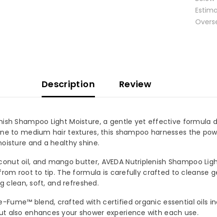
Estimat
Oversea
Description
Review
nish Shampoo Light Moisture, a gentle yet effective formula de
ine to medium hair textures, this shampoo harnesses the powe
oisture and a healthy shine.
onut oil, and mango butter, AVEDA Nutriplenish Shampoo Light 
from root to tip. The formula is carefully crafted to cleanse g
OUR MAILING LIST
g clean, soft, and refreshed.
for exclusive updates, new
Fume™ blend, crafted with certified organic essential oils inc
s & insider only discounts
ut also enhances your shower experience with each use.