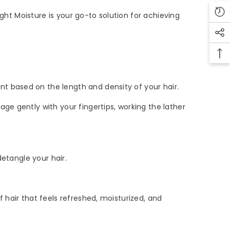
ght Moisture is your go-to solution for achieving
 based on the length and density of your hair.
e gently with your fingertips, working the lather
etangle your hair.
hair that feels refreshed, moisturized, and