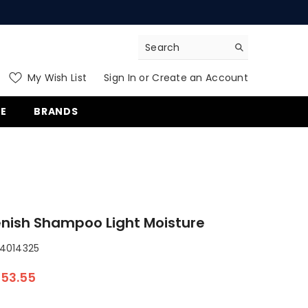
My Wish List
Sign In
or
Create an Account
ms
E
BRANDS
nish Shampoo Light Moisture
014325
53.55