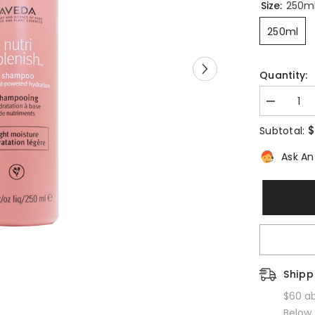
Size:
250ml
250ml
Quantity:
Decrease
quantity
for
$5
Subtotal:
Nutriplenish
Shampoo
Ask An 
Light
Moisture
Shippi
$60 abo
Below $