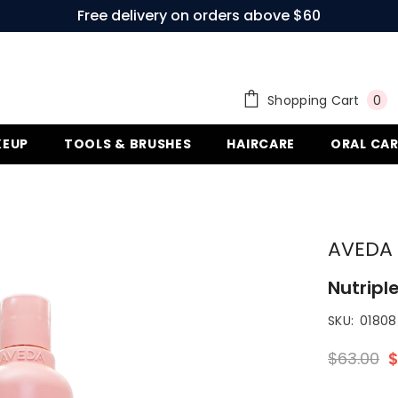
Free delivery on orders above $60
0
Shopping Cart
0
ite
EUP
TOOLS & BRUSHES
HAIRCARE
ORAL CAR
AVEDA
Nutriple
SKU:
018084
$63.00
$