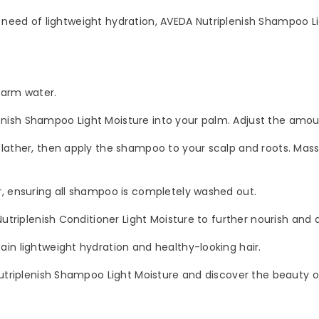
in need of lightweight hydration, AVEDA Nutriplenish Shampoo Li
SUBMIT
No, Thanks
arm water.
ish Shampoo Light Moisture into your palm. Adjust the amount
ather, then apply the shampoo to your scalp and roots. Massag
, ensuring all shampoo is completely washed out.
utriplenish Conditioner Light Moisture to further nourish and d
in lightweight hydration and healthy-looking hair.
utriplenish Shampoo Light Moisture and discover the beauty of 