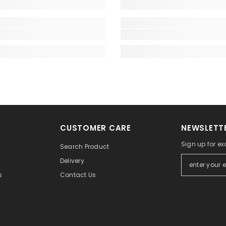
CUSTOMER CARE
NEWSLETTE
Sign up for exc
Search Product
Delivery
Contact Us