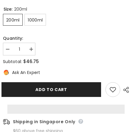
Size:
200ml
200ml
1000ml
Quantity:
Decrease
Increase
quantity
quantity
for
for
$46.75
Subtotal:
Invati
Invati
Advanced
Advanced
Ask An Expert
Exfoliating
Exfoliating
Shampoo
Shampoo
Rich
Rich
ADD TO CART
Shipping in Singapore Only
$60 above free shipping