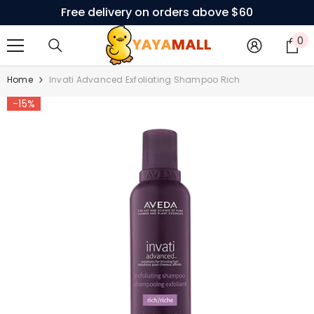
Free delivery on orders above $60
SKIP TO CONTENT
0
0
i
Home
Invati Advanced Exfoliating Shampoo Rich
-15%