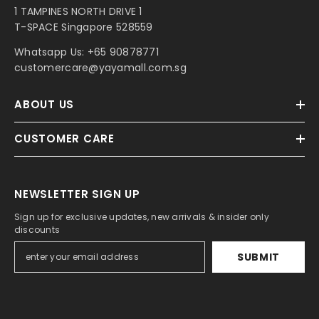
1 TAMPINES NORTH DRIVE 1
T-SPACE Singapore 528559
Whatsapp Us:
+65 90878771
customercare@yayamall.com.sg
ABOUT US
CUSTOMER CARE
NEWSLETTER SIGN UP
Sign up for exclusive updates, new arrivals & insider only
discounts
SUBMIT