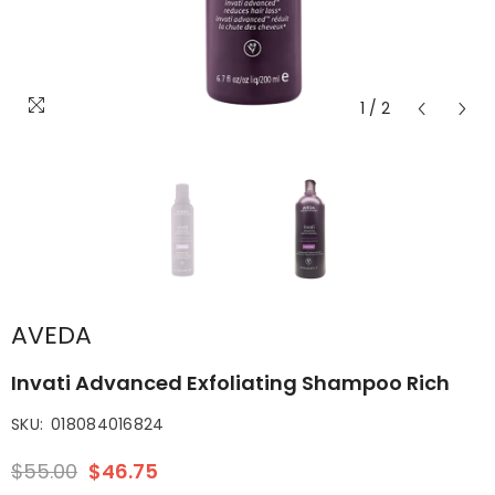
1
/
2
AVEDA
Invati Advanced Exfoliating Shampoo Rich
SKU:
018084016824
$55.00
$46.75