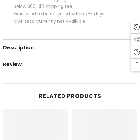
Below $60 , $5 shipping fee
Estimated to be delivered within 2-3 days.
Overseas Currently not available.
Description
Review
RELATED PRODUCTS